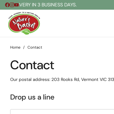
Skip to content
ELIVERY IN 3 BUSINESS DAYS.
Home
/
Contact
Contact
Our postal address:
203 Rooks Rd, Vermont VIC 3133
Drop us a line
Name