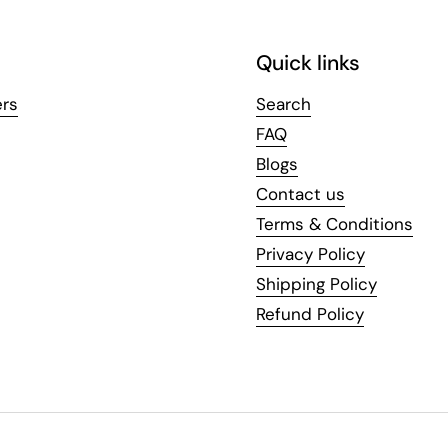
Quick links
ers
Search
FAQ
Blogs
Contact us
Terms & Conditions
Privacy Policy
Shipping Policy
Refund Policy