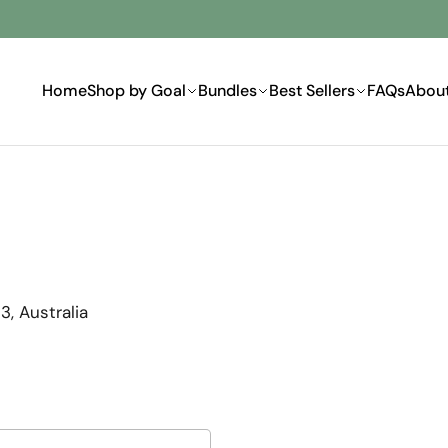
Home
Shop by Goal
Bundles
Best Sellers
FAQs
Abou
, Australia