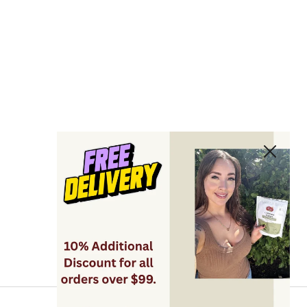
Close