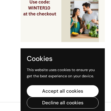
Sign up for our newsletter
Submit
Cookies
This website uses cookies to ensure you
get the best experience on your device.
Accept all cookies
Decline all cookies