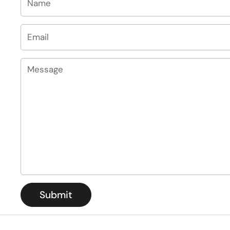
Email
*
Message
Submit