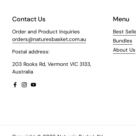
Contact Us
Menu
Order and Product Inquiries
Best Sell
orders@naturesbasket.com.au
Bundles
About Us
Postal address:
203 Rooks Rd, Vermont VIC 3133,
Australia
Facebook
Instagram
YouTube