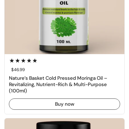
Regular price
$46.99
Nature’s Basket Cold Pressed Moringa Oil –
Revitalizing, Nutrient-Rich & Multi-Purpose
(100ml)
Buy now