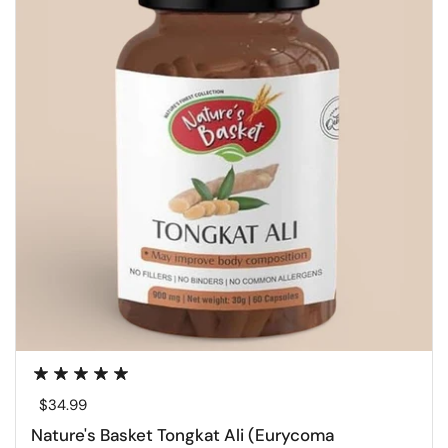
Regular price
$34.99
Nature's Basket Tongkat Ali (Eurycoma