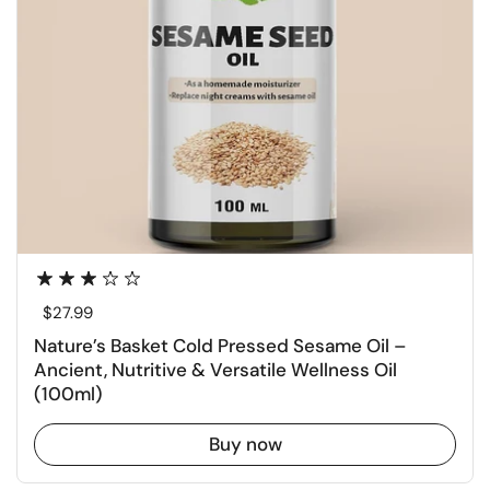
Regular price
$27.99
Nature’s Basket Cold Pressed Sesame Oil –
Ancient, Nutritive & Versatile Wellness Oil
(100ml)
Buy now