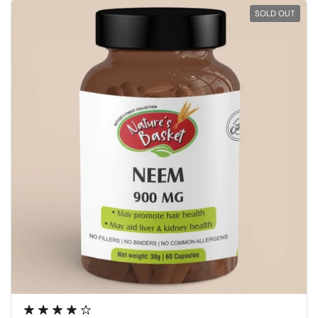
SOLD OUT