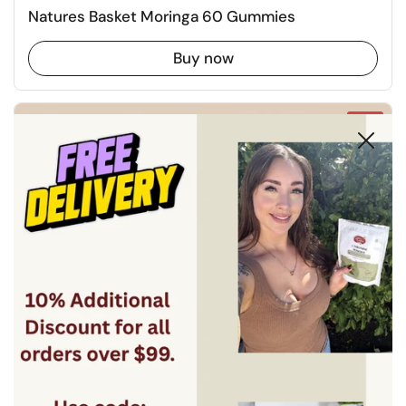
Natures Basket Moringa 60 Gummies
Buy now
-19%
Close