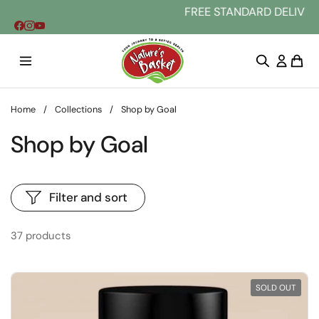
Skip to content
FREE STANDARD DELIVERY AU WIDE. Buy 2 
Home
/
Collections
/
Shop by Goal
Shop by Goal
Filter and sort
37 products
SOLD OUT