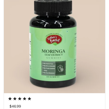
Regular price
$46.99