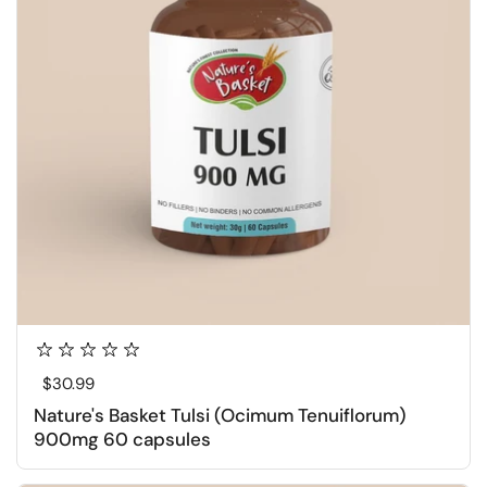
Regular price
$30.99
Nature's Basket Tulsi (Ocimum Tenuiflorum)
900mg 60 capsules