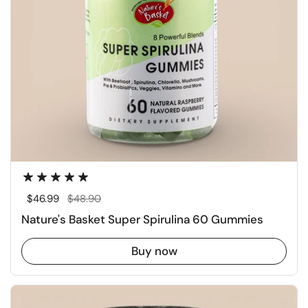
Regular price
$46.99
Sale price
$48.90
Nature's Basket Super Spirulina 60 Gummies
Buy now