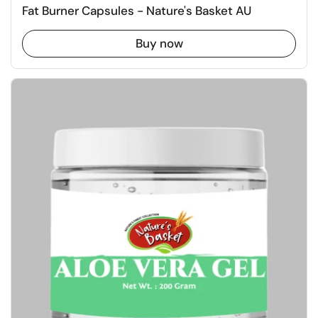
Fat Burner Capsules - Nature's Basket AU
Buy now