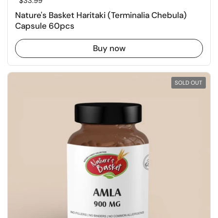
Regular price
$33.99
Nature's Basket Haritaki (Terminalia Chebula)
Capsule 60pcs
Buy now
SOLD OUT