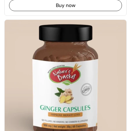
Buy now