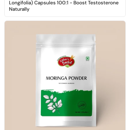
Longifolia) Capsules 100:1 - Boost Testosterone
Naturally