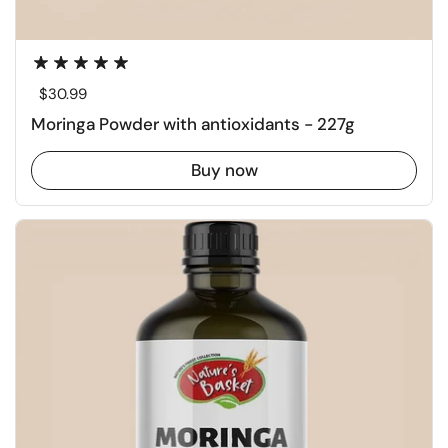
Regular price
$30.99
Moringa Powder with antioxidants - 227g
Buy now