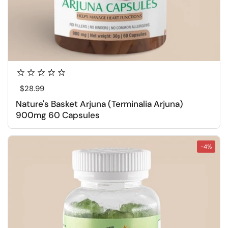
Regular price
$28.99
Nature's Basket Arjuna (Terminalia Arjuna)
900mg 60 Capsules
-4%