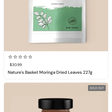
Regular price
$30.99
Nature's Basket Moringa Dried Leaves 227g
SOLD OUT