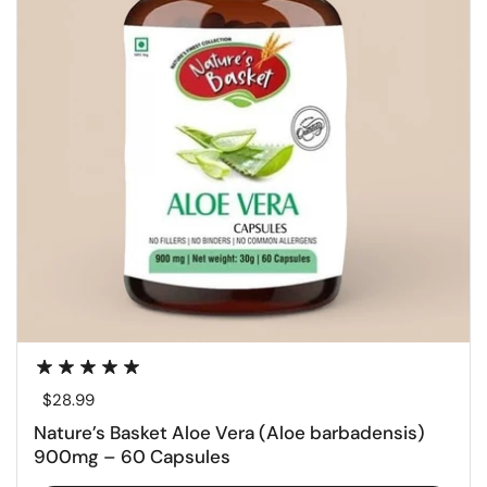
Regular price
$28.99
Nature’s Basket Aloe Vera (Aloe barbadensis)
900mg – 60 Capsules