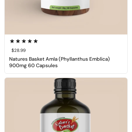
Regular price
$28.99
Natures Basket Amla (Phyllanthus Emblica)
900mg 60 Capsules