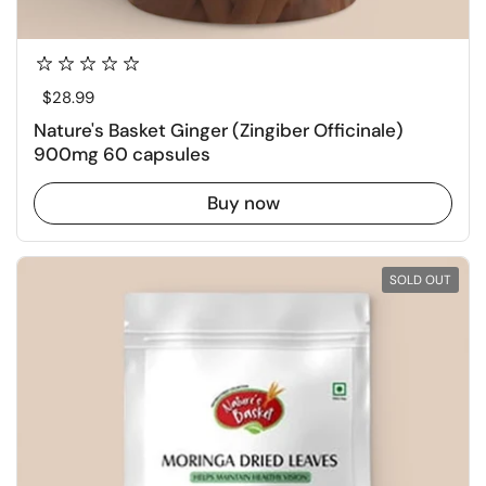
Regular price
$28.99
Nature's Basket Ginger (Zingiber Officinale)
900mg 60 capsules
Buy now
SOLD OUT