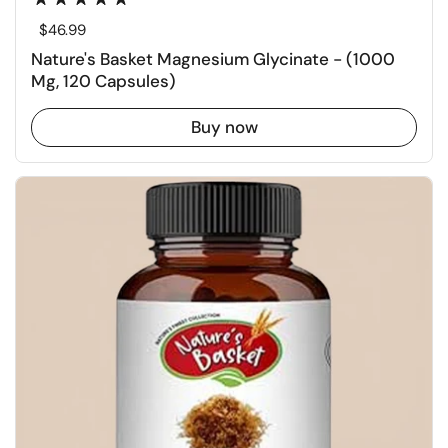
Regular price
$46.99
Nature's Basket Magnesium Glycinate - (1000
Mg, 120 Capsules)
Buy now