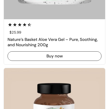
Regular price
$25.99
Nature’s Basket Aloe Vera Gel – Pure, Soothing,
and Nourishing 200g
Buy now