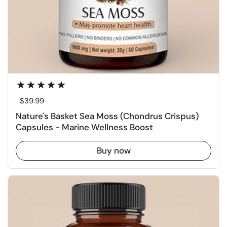
Regular price
$39.99
Nature's Basket Sea Moss (Chondrus Crispus)
Capsules - Marine Wellness Boost
Buy now