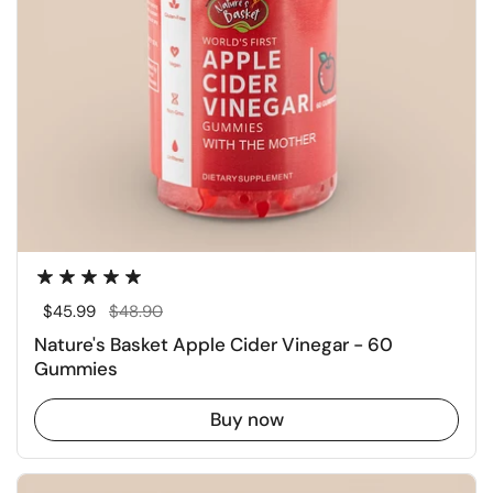
Regular price
$45.99
Sale price
$48.90
Nature's Basket Apple Cider Vinegar - 60
Gummies
Buy now