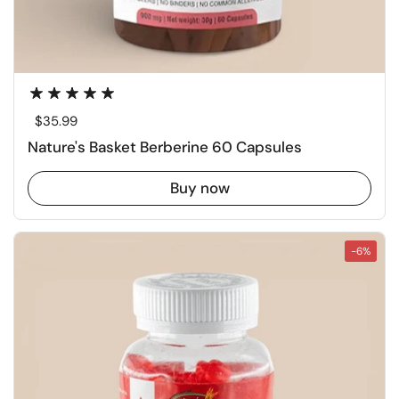
Regular price
$35.99
Nature's Basket Berberine 60 Capsules
Buy now
-6%