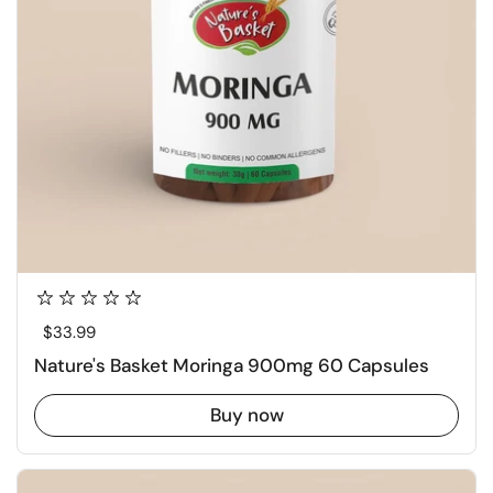
Regular price
$33.99
Nature's Basket Moringa 900mg 60 Capsules
Buy now