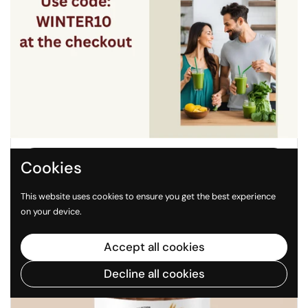
Regular price
$28.99
Sale price
$35.98
Nature's Basket Turmeric Capsules - Anti-
Inflammatory & Antioxidant
Buy now
Cookies
This website uses cookies to ensure you get the best experience
on your device.
Accept all cookies
Decline all cookies