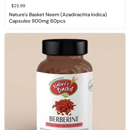
Regular price
$25.99
Nature's Basket Neem (Azadirachta Indica)
Capsules 900mg 60pcs