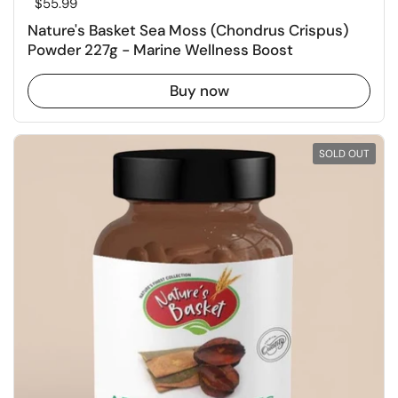
Regular price
$55.99
Nature's Basket Sea Moss (Chondrus Crispus)
Powder 227g - Marine Wellness Boost
Buy now
SOLD OUT