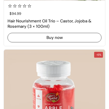
Regular price
$94.99
Hair Nourishment Oil Trio – Castor, Jojoba &
Rosemary (3 × 100ml)
Buy now
-6%