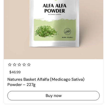
Regular price
$46.99
Natures Basket Alfalfa (Medicago Sativa)
Powder – 227g
Buy now