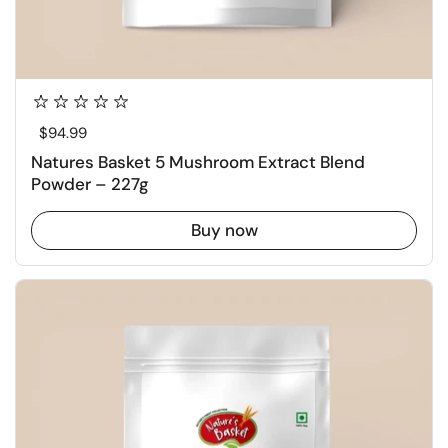
Regular price
$94.99
Natures Basket 5 Mushroom Extract Blend
Powder – 227g
Buy now