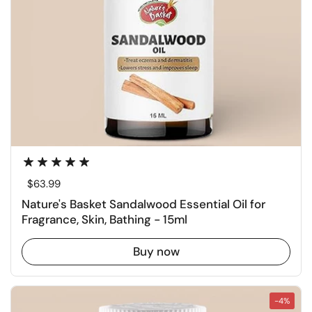
Regular price
$63.99
Nature's Basket Sandalwood Essential Oil for
Fragrance, Skin, Bathing - 15ml
Buy now
-4%