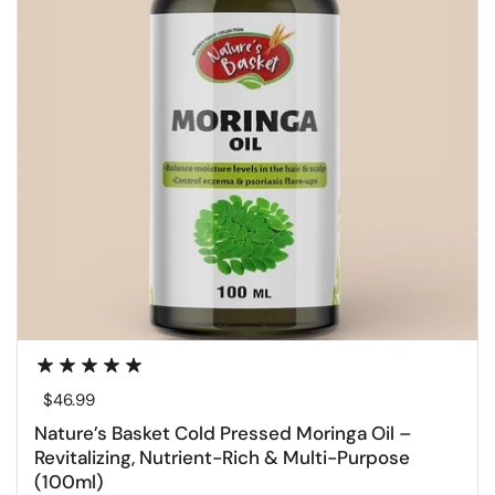
Regular price
$46.99
Nature’s Basket Cold Pressed Moringa Oil –
Revitalizing, Nutrient-Rich & Multi-Purpose
(100ml)