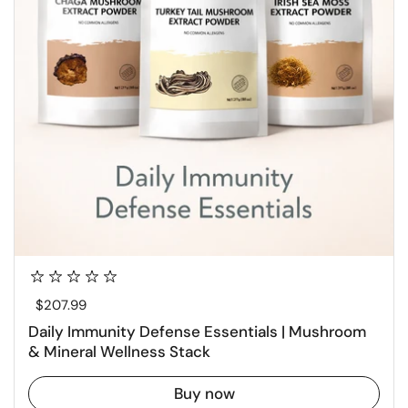
Regular price
$207.99
Daily Immunity Defense Essentials | Mushroom
& Mineral Wellness Stack
Buy now