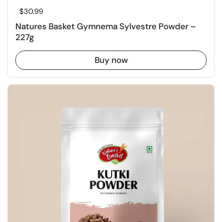
Regular price
$30.99
Natures Basket Gymnema Sylvestre Powder –
227g
Buy now