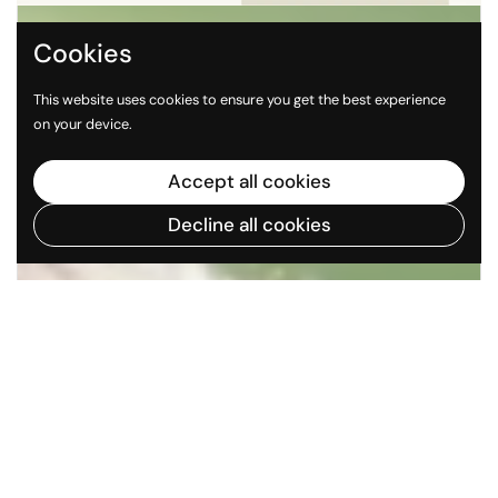
Cookies
This website uses cookies to ensure you get the best experience
on your device.
Accept all cookies
Decline all cookies