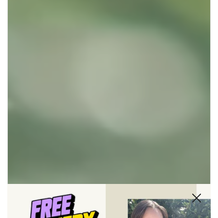
Close