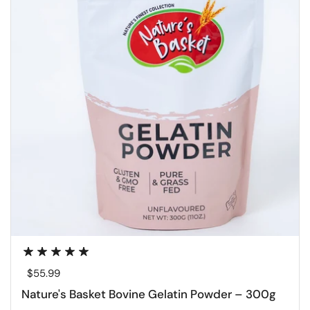
Regular price
$55.99
Nature's Basket Bovine Gelatin Powder – 300g