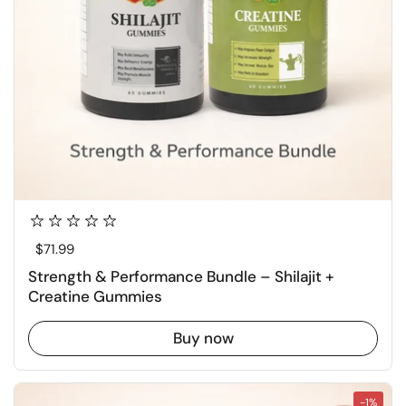
Regular price
$71.99
Strength & Performance Bundle – Shilajit +
Creatine Gummies
Buy now
-1%