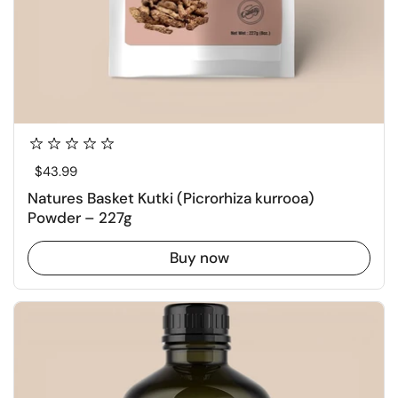
Regular price
$43.99
Natures Basket Kutki (Picrorhiza kurrooa)
Powder – 227g
Buy now