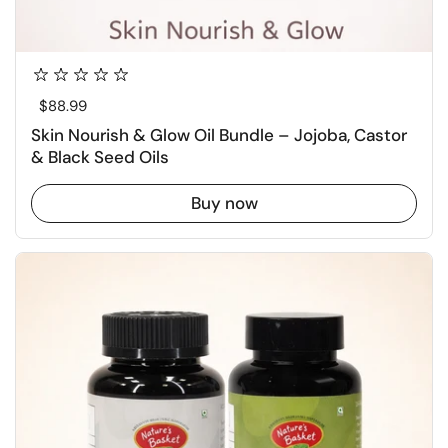
Regular price
$88.99
Skin Nourish & Glow Oil Bundle – Jojoba, Castor
& Black Seed Oils
Buy now