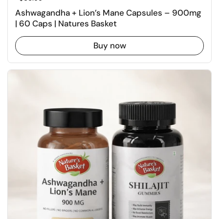
Ashwagandha + Lion’s Mane Capsules – 900mg
| 60 Caps | Natures Basket
Buy now