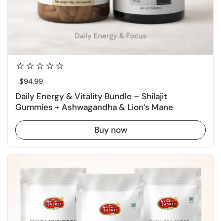
Regular price
$94.99
Daily Energy & Vitality Bundle – Shilajit
Gummies + Ashwagandha & Lion’s Mane
Buy now