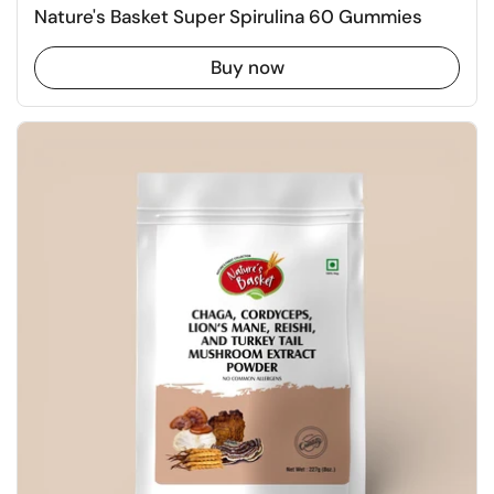
Nature's Basket Super Spirulina 60 Gummies
Buy now