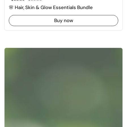
🌸 Hair, Skin & Glow Essentials Bundle
Buy now