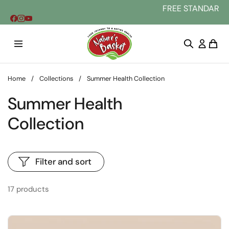
Skip to content
FREE STANDARD DELIVERY AU WIDE
Home
/
Collections
/
Summer Health Collection
Summer Health
Collection
Filter and sort
17 products