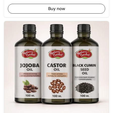
Buy now