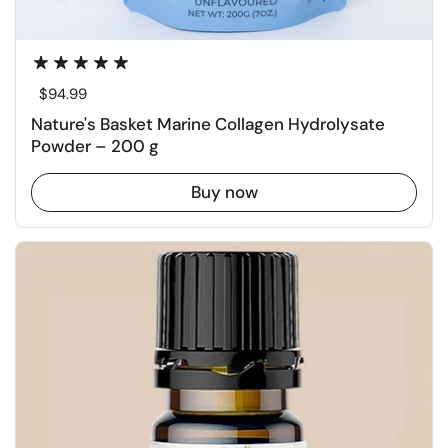
Regular price
$94.99
Nature's Basket Marine Collagen Hydrolysate
Powder – 200 g
Buy now