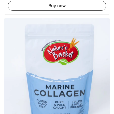
Buy now