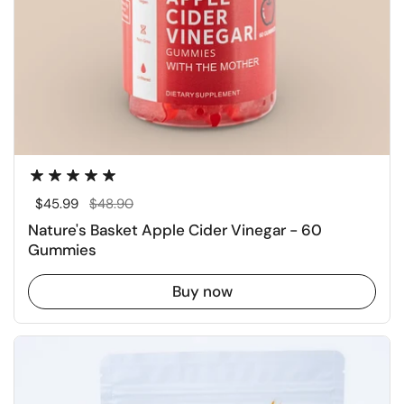
Regular price
$45.99
Sale price
$48.90
Nature's Basket Apple Cider Vinegar - 60
Gummies
Buy now