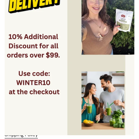
Facebook
Instagram
YouTube
Menu
Best Sellers
Bundles
About Us
Quick links
Search
FAQ
Blogs
Contact us
Terms & Conditions
Privacy Policy
Shipping Policy