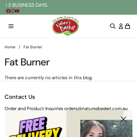
Skip to content
N 3 BUSINESS DAYS.
Home
/
Fat Burner
Fat Burner
There are currently no articles in this blog.
Contact Us
Order and Product Inquiries
orders@naturesbasket.com.au
Close
Postal address:
203 Rooks Rd, Vermont VIC 3133, Australia